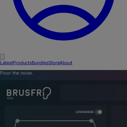
Latest
Products
Bundles
Store
About
Floor the noise.