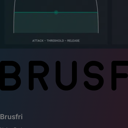
Brusfri