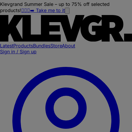
Klevgrand Summer Sale – up to 75% off selected
products!
🏃🏽‍♀️‍➡️ Take me to it
Latest
Products
Bundles
Store
About
Sign in / Sign up